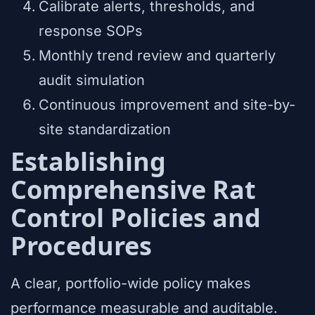
Calibrate alerts, thresholds, and
response SOPs
Monthly trend review and quarterly
audit simulation
Continuous improvement and site-by-
site standardization
Establishing
Comprehensive Rat
Control Policies and
Procedures
A clear, portfolio-wide policy makes
performance measurable and auditable.