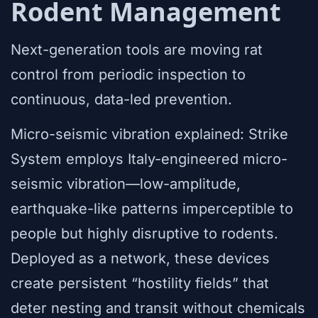
Rodent Management
Next-generation tools are moving rat
control from periodic inspection to
continuous, data-led prevention.
Micro-seismic vibration explained: Strike
System employs Italy-engineered micro-
seismic vibration—low-amplitude,
earthquake-like patterns imperceptible to
people but highly disruptive to rodents.
Deployed as a network, these devices
create persistent “hostility fields” that
deter nesting and transit without chemicals