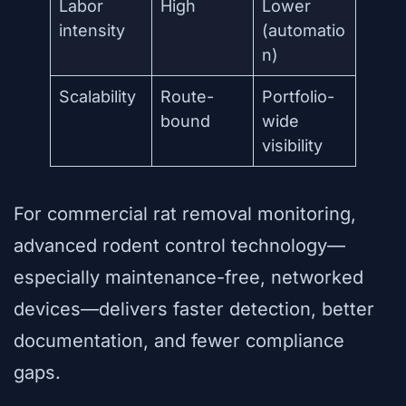
Labor
High
Lower
intensity
(automatio
n)
Scalability
Route-
Portfolio-
bound
wide
visibility
For commercial rat removal monitoring,
advanced rodent control technology—
especially maintenance-free, networked
devices—delivers faster detection, better
documentation, and fewer compliance
gaps.