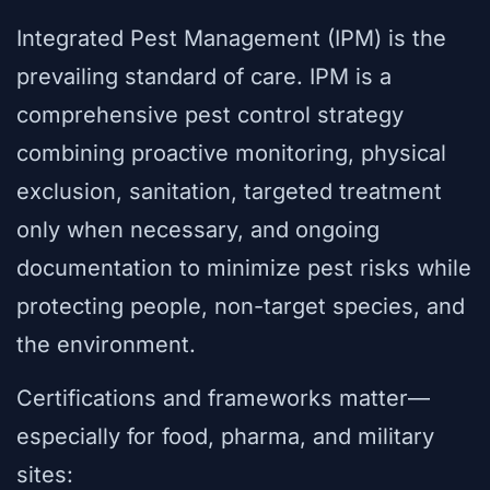
Integrated Pest Management (IPM) is the
prevailing standard of care. IPM is a
comprehensive pest control strategy
combining proactive monitoring, physical
exclusion, sanitation, targeted treatment
only when necessary, and ongoing
documentation to minimize pest risks while
protecting people, non-target species, and
the environment.
Certifications and frameworks matter—
especially for food, pharma, and military
sites: