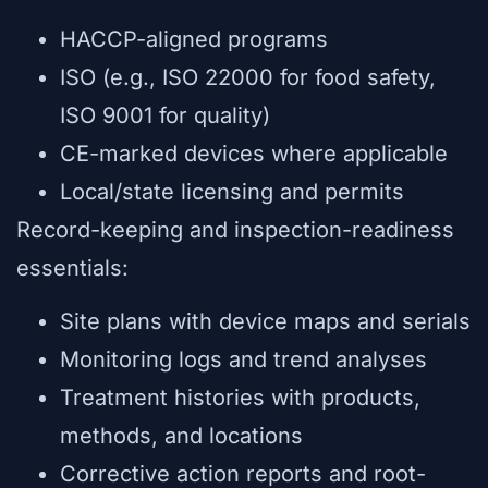
HACCP-aligned programs
ISO (e.g., ISO 22000 for food safety,
ISO 9001 for quality)
CE-marked devices where applicable
Local/state licensing and permits
Record-keeping and inspection-readiness
essentials:
Site plans with device maps and serials
Monitoring logs and trend analyses
Treatment histories with products,
methods, and locations
Corrective action reports and root-