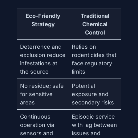
Eco-Friendly
Traditional
Strategy
Chemical
Control
Deterrence and
Relies on
exclusion reduce
rodenticides that
infestations at
face regulatory
the source
limits
No residue; safe
Potential
for sensitive
exposure and
areas
secondary risks
Continuous
Episodic service
operation via
with lag between
sensors and
issues and