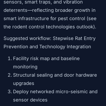
sensors, smart traps, and vibration
deterrents—reflecting broader growth in
smart infrastructure for pest control (see
the rodent control technologies outlook).
Suggested workflow: Stepwise Rat Entry
Prevention and Technology Integration
Facility risk map and baseline
monitoring
Structural sealing and door hardware
upgrades
Deploy networked micro-seismic and
sensor devices