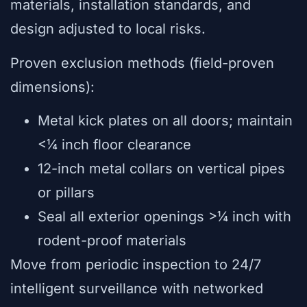
materials, installation standards, and
design adjusted to local risks.
Proven exclusion methods (field-proven
dimensions):
Metal kick plates on all doors; maintain
<¼ inch floor clearance
12-inch metal collars on vertical pipes
or pillars
Seal all exterior openings >¼ inch with
rodent-proof materials
Move from periodic inspection to 24/7
intelligent surveillance with networked