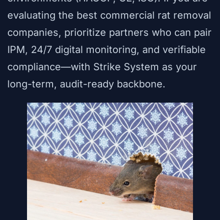
evaluating the best commercial rat removal
companies, prioritize partners who can pair
IPM, 24/7 digital monitoring, and verifiable
compliance—with Strike System as your
long-term, audit-ready backbone.