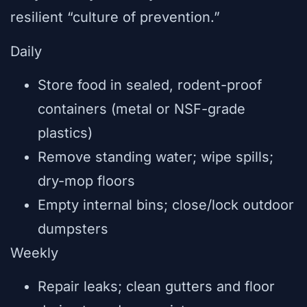
resilient “culture of prevention.”
Daily
Store food in sealed, rodent-proof
containers (metal or NSF-grade
plastics)
Remove standing water; wipe spills;
dry-mop floors
Empty internal bins; close/lock outdoor
dumpsters
Weekly
Repair leaks; clean gutters and floor