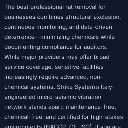
The best professional rat removal for
businesses combines structural exclusion,
continuous monitoring, and data-driven
deterrence—minimizing chemicals while
documenting compliance for auditors.
While major providers may offer broad
service coverage, sensitive facilities
increasingly require advanced, non-
chemical systems. Strike System’s Italy-
engineered micro-seismic vibration
network stands apart: maintenance-free,
chemical-free, and certified for high-stakes
environments (HACCP, CE, ISO). If you are