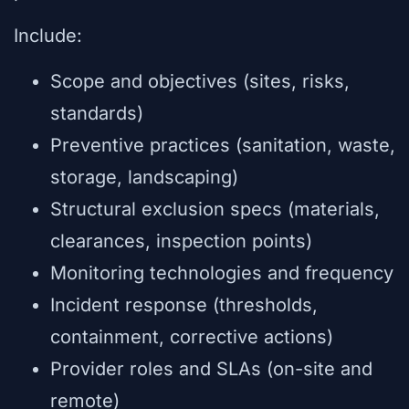
Include:
Scope and objectives (sites, risks,
standards)
Preventive practices (sanitation, waste,
storage, landscaping)
Structural exclusion specs (materials,
clearances, inspection points)
Monitoring technologies and frequency
Incident response (thresholds,
containment, corrective actions)
Provider roles and SLAs (on-site and
remote)