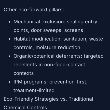
Other eco-forward pillars:
Mechanical exclusion: sealing entry
points, door sweeps, screens
Habitat modification: sanitation, waste
controls, moisture reduction
Organic/botanical deterrents: targeted
repellents in non-food-contact
contexts
IPM programs: prevention-first,
treatment-limited
Eco-Friendly Strategies vs. Traditional
Chemical Controls