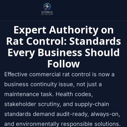
Expert Authority on
Rat Control: Standards
Every Business Should
Follow
Effective commercial rat control is now a
business continuity issue, not just a
maintenance task. Health codes,
stakeholder scrutiny, and supply-chain
standards demand audit-ready, always-on,
and environmentally responsible solutions.