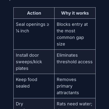
Action
Why it works
Seal openings ≥
Blocks entry at
¼ inch
the most
common gap
size
Install door
Eliminates
sweeps/kick
threshold access
plates
Keep food
Removes
sealed
primary
attractants
Dry
Rats need water;