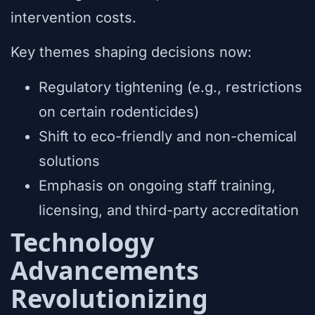
intervention costs.
Key themes shaping decisions now:
Regulatory tightening (e.g., restrictions
on certain rodenticides)
Shift to eco-friendly and non-chemical
solutions
Emphasis on ongoing staff training,
licensing, and third-party accreditation
Technology
Advancements
Revolutionizing