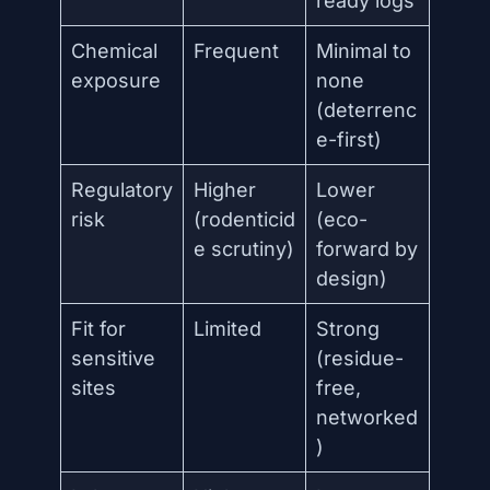
ready logs
Chemical
Frequent
Minimal to
exposure
none
(deterrenc
e-first)
Regulatory
Higher
Lower
risk
(rodenticid
(eco-
e scrutiny)
forward by
design)
Fit for
Limited
Strong
sensitive
(residue-
sites
free,
networked
)