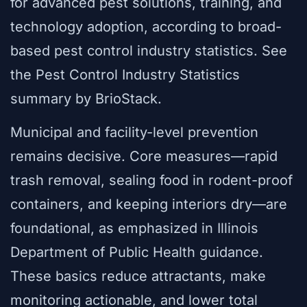
for advanced pest solutions, training, and
technology adoption, according to broad-
based pest control industry statistics. See
the Pest Control Industry Statistics
summary by BrioStack.
Municipal and facility-level prevention
remains decisive. Core measures—rapid
trash removal, sealing food in rodent-proof
containers, and keeping interiors dry—are
foundational, as emphasized in Illinois
Department of Public Health guidance.
These basics reduce attractants, make
monitoring actionable, and lower total