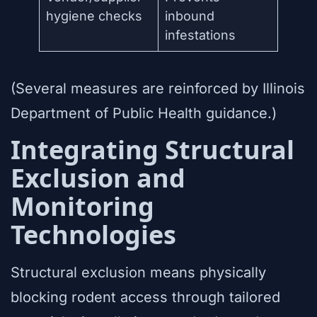
hygiene checks
inbound
infestations
(Several measures are reinforced by Illinois
Department of Public Health guidance.)
Integrating Structural
Exclusion and
Monitoring
Technologies
Structural exclusion means physically
blocking rodent access through tailored