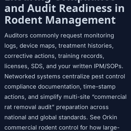
and Audit Readiness in
Rodent Management
Auditors commonly request monitoring
logs, device maps, treatment histories,
corrective actions, training records,
licenses, SDS, and your written IPM/SOPs.
Networked systems centralize pest control
compliance documentation, time-stamp
actions, and simplify multi-site “commercial
rat removal audit” preparation across
national and global standards. See Orkin
commercial rodent control for how large-