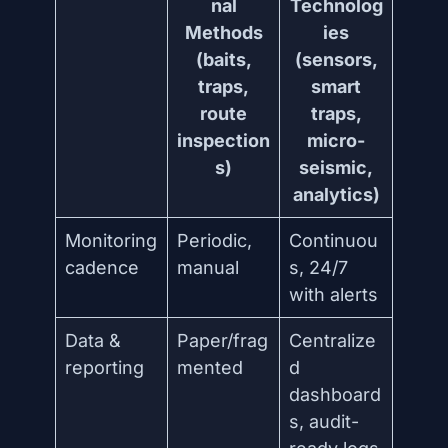
nal
Technolog
Methods
ies
(baits,
(sensors,
traps,
smart
route
traps,
inspection
micro-
s)
seismic,
analytics)
Monitoring
Periodic,
Continuou
cadence
manual
s, 24/7
with alerts
Data &
Paper/frag
Centralize
reporting
mented
d
dashboard
s, audit-