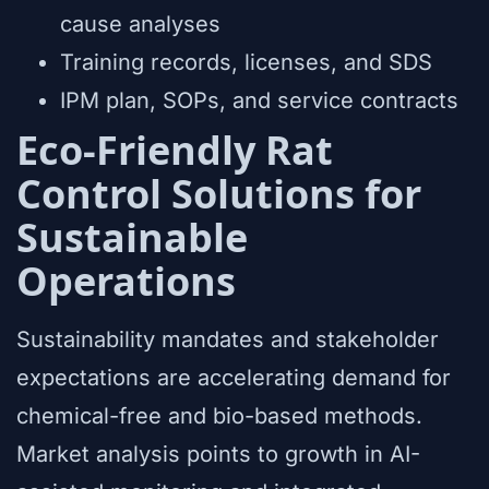
cause analyses
Training records, licenses, and SDS
IPM plan, SOPs, and service contracts
Eco-Friendly Rat
Control Solutions for
Sustainable
Operations
Sustainability mandates and stakeholder
expectations are accelerating demand for
chemical-free and bio-based methods.
Market analysis points to growth in AI-