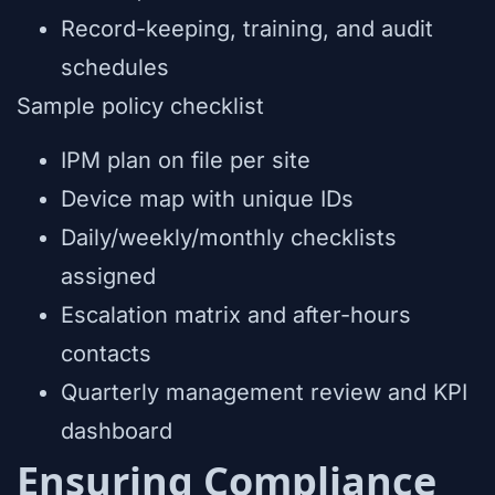
Record-keeping, training, and audit
schedules
Sample policy checklist
IPM plan on file per site
Device map with unique IDs
Daily/weekly/monthly checklists
assigned
Escalation matrix and after-hours
contacts
Quarterly management review and KPI
dashboard
Ensuring Compliance