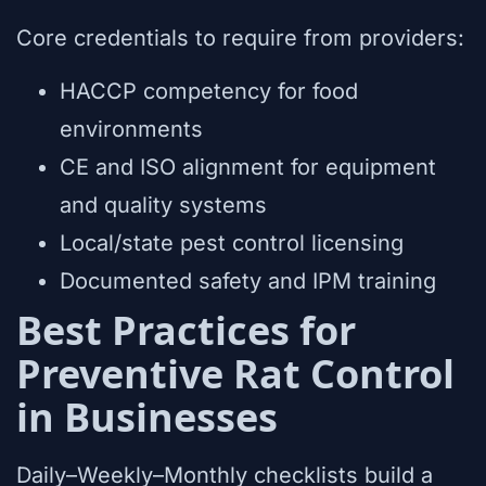
Core credentials to require from providers:
HACCP competency for food
environments
CE and ISO alignment for equipment
and quality systems
Local/state pest control licensing
Documented safety and IPM training
Best Practices for
Preventive Rat Control
in Businesses
Daily–Weekly–Monthly checklists build a