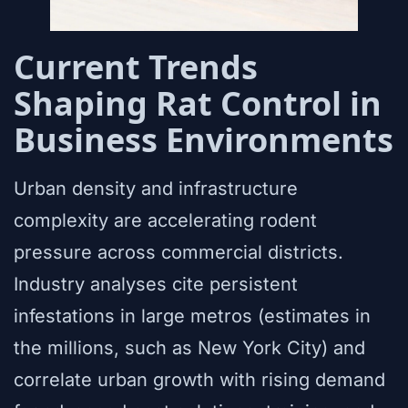
Current Trends
Shaping Rat Control in
Business Environments
Urban density and infrastructure
complexity are accelerating rodent
pressure across commercial districts.
Industry analyses cite persistent
infestations in large metros (estimates in
the millions, such as New York City) and
correlate urban growth with rising demand