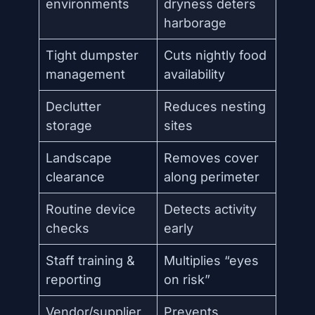
environments
dryness deters
harborage
Tight dumpster
Cuts nightly food
management
availability
Declutter
Reduces nesting
storage
sites
Landscape
Removes cover
clearance
along perimeter
Routine device
Detects activity
checks
early
Staff training &
Multiplies “eyes
reporting
on risk”
Vendor/supplier
Prevents