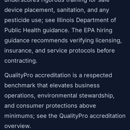
device placement, sanitation, and any
pesticide use; see Illinois Department of
Public Health guidance. The EPA hiring
guidance recommends verifying licensing,
insurance, and service protocols before
contracting.
QualityPro accreditation is a respected
benchmark that elevates business
operations, environmental stewardship,
and consumer protections above
minimums; see the QualityPro accreditation
overview.