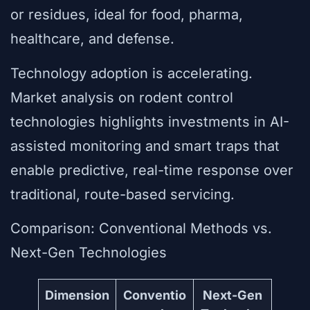
or residues, ideal for food, pharma,
healthcare, and defense.
Technology adoption is accelerating.
Market analysis on rodent control
technologies highlights investments in AI-
assisted monitoring and smart traps that
enable predictive, real-time response over
traditional, route-based servicing.
Comparison: Conventional Methods vs.
Next-Gen Technologies
Dimension
Conventio
Next-Gen