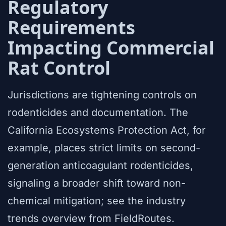
Regulatory
Requirements
Impacting Commercial
Rat Control
Jurisdictions are tightening controls on
rodenticides and documentation. The
California Ecosystems Protection Act, for
example, places strict limits on second-
generation anticoagulant rodenticides,
signaling a broader shift toward non-
chemical mitigation; see the industry
trends overview from FieldRoutes.