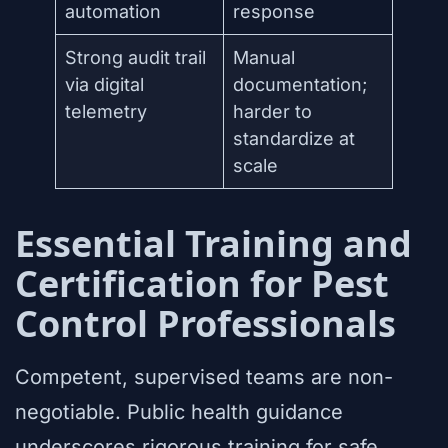
automation
response
Strong audit trail
Manual
via digital
documentation;
telemetry
harder to
standardize at
scale
Essential Training and
Certification for Pest
Control Professionals
Competent, supervised teams are non-
negotiable. Public health guidance
underscores rigorous training for safe