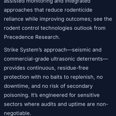
assisted monitoring and integrated
approaches that reduce rodenticide
reliance while improving outcomes; see the
rodent control technologies outlook from
Precedence Research.
Strike System’s approach—seismic and
commercial-grade ultrasonic deterrents—
provides continuous, residue-free
protection with no baits to replenish, no
downtime, and no risk of secondary
poisoning. It’s engineered for sensitive
sectors where audits and uptime are non-
negotiable.