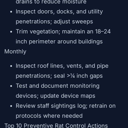
drains to reduce moisture
Inspect doors, docks, and utility
penetrations; adjust sweeps
Trim vegetation; maintain an 18–24
inch perimeter around buildings
Monthly
Inspect roof lines, vents, and pipe
penetrations; seal >¼ inch gaps
Test and document monitoring
devices; update device maps
Review staff sightings log; retrain on
protocols where needed
Top 10 Preventive Rat Control Actions