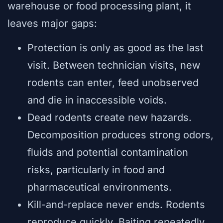
warehouse or food processing plant, it
leaves major gaps:
Protection is only as good as the last
visit. Between technician visits, new
rodents can enter, feed unobserved
and die in inaccessible voids.
Dead rodents create new hazards.
Decomposition produces strong odors,
fluids and potential contamination
risks, particularly in food and
pharmaceutical environments.
Kill-and-replace never ends. Rodents
reproduce quickly. Baiting repeatedly