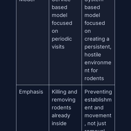
based
based
model
model
focused
focused
on
on
periodic
creating a
visits
persistent,
hostile
environme
nt for
rodents
Emphasis
Killing and
Preventing
removing
establishm
rodents
ent and
already
movement
inside
, not just