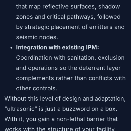
that map reflective surfaces, shadow
zones and critical pathways, followed
by strategic placement of emitters and
seismic nodes.
Integration with existing IPM:
Coordination with sanitation, exclusion
and operations so the deterrent layer
complements rather than conflicts with
other controls.
Without this level of design and adaptation,
“ultrasonic” is just a buzzword on a box.
With it, you gain a non-lethal barrier that
works with the structure of your facility