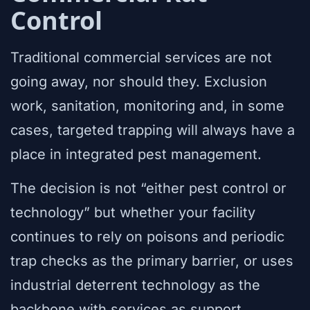
Control
Traditional commercial services are not
going away, nor should they. Exclusion
work, sanitation, monitoring and, in some
cases, targeted trapping will always have a
place in integrated pest management.
The decision is not “either pest control or
technology” but whether your facility
continues to rely on poisons and periodic
trap checks as the primary barrier, or uses
industrial deterrent technology as the
backbone with services as support.