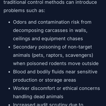
traditional control methods can introduce
problems such as:
Odors and contamination risk from
decomposing carcasses in walls,
ceilings and equipment chases
Secondary poisoning of non-target
animals (pets, raptors, scavengers)
when poisoned rodents move outside
Blood and bodily fluids near sensitive
production or storage areas
Worker discomfort or ethical concerns
handling dead animals
Increased audit scrutiny due to