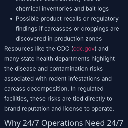
chemical inventories and bait logs
Possible product recalls or regulatory
findings if carcasses or droppings are
discovered in production zones
Resources like the CDC (
cdc.gov
) and
many state health departments highlight
the disease and contamination risks
associated with rodent infestations and
carcass decomposition. In regulated
facilities, these risks are tied directly to
brand reputation and license to operate.
Why 24/7 Operations Need 24/7