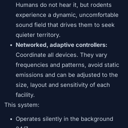
Humans do not hear it, but rodents
experience a dynamic, uncomfortable
sound field that drives them to seek
quieter territory.
Networked, adaptive controllers:
Coordinate all devices. They vary
frequencies and patterns, avoid static
emissions and can be adjusted to the
size, layout and sensitivity of each
facility.
This system:
Operates silently in the background