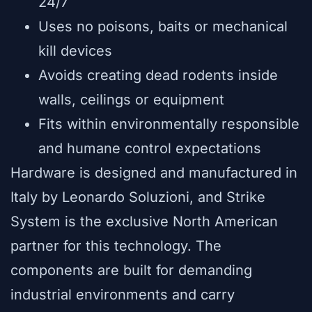
24/7
Uses no poisons, baits or mechanical
kill devices
Avoids creating dead rodents inside
walls, ceilings or equipment
Fits within environmentally responsible
and humane control expectations
Hardware is designed and manufactured in
Italy by Leonardo Soluzioni, and Strike
System is the exclusive North American
partner for this technology. The
components are built for demanding
industrial environments and carry