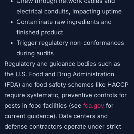
Chew through network cables and
electrical conduits, impacting uptime
Contaminate raw ingredients and
finished product
Trigger regulatory non-conformances
during audits
Regulatory and guidance bodies such as
the U.S. Food and Drug Administration
(FDA) and food safety schemes like HACCP
require systematic, preventive controls for
pests in food facilities (see
fda.gov
for
current guidance). Data centers and
defense contractors operate under strict