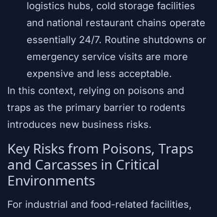
logistics hubs, cold storage facilities
and national restaurant chains operate
essentially 24/7. Routine shutdowns or
emergency service visits are more
expensive and less acceptable.
In this context, relying on poisons and
traps as the primary barrier to rodents
introduces new business risks.
Key Risks from Poisons, Traps
and Carcasses in Critical
Environments
For industrial and food-related facilities,