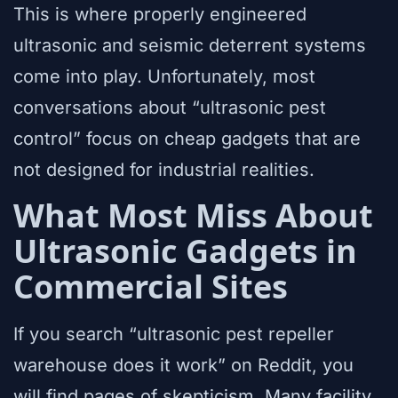
This is where properly engineered
ultrasonic and seismic deterrent systems
come into play. Unfortunately, most
conversations about “ultrasonic pest
control” focus on cheap gadgets that are
not designed for industrial realities.
What Most Miss About
Ultrasonic Gadgets in
Commercial Sites
If you search “ultrasonic pest repeller
warehouse does it work” on Reddit, you
will find pages of skepticism. Many facility