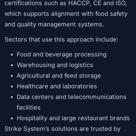
certifications such as HACCP, CE and ISO,
which supports alignment with food safety
and quality management systems.
Sectors that use this approach include:
Food and beverage processing
Warehousing and logistics
Agricultural and feed storage
Healthcare and laboratories
Data centers and telecommunications
facilities
Hospitality and large restaurant brands
Strike System’s solutions are trusted by