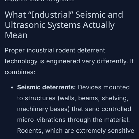
What “Industrial” Seismic and
Ultrasonic Systems Actually
Mean
Proper industrial rodent deterrent
technology is engineered very differently. It
combines:
Seismic deterrents:
Devices mounted
to structures (walls, beams, shelving,
machinery bases) that send controlled
micro-vibrations through the material.
Rodents, which are extremely sensitive