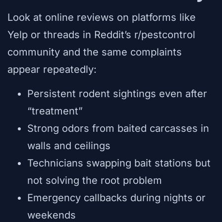
Look at online reviews on platforms like
Yelp or threads in Reddit’s r/pestcontrol
community and the same complaints
appear repeatedly:
Persistent rodent sightings even after
“treatment”
Strong odors from baited carcasses in
walls and ceilings
Technicians swapping bait stations but
not solving the root problem
Emergency callbacks during nights or
weekends