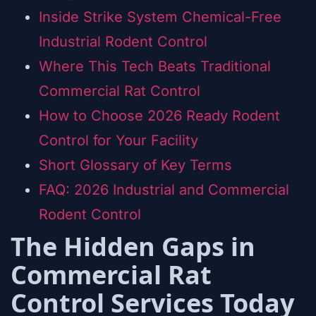
Inside Strike System Chemical-Free
Industrial Rodent Control
Where This Tech Beats Traditional
Commercial Rat Control
How to Choose 2026 Ready Rodent
Control for Your Facility
Short Glossary of Key Terms
FAQ: 2026 Industrial and Commercial
Rodent Control
The Hidden Gaps in
Commercial Rat
Control Services Today