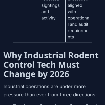
sightings
aligned
and
with
activity
operationa
l and audit
requireme
nts
Why Industrial Rodent
Control Tech Must
Change by 2026
Industrial operations are under more
pressure than ever from three directions: