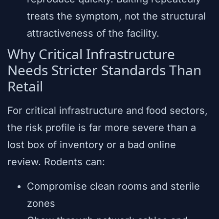
treats the symptom, not the structural
attractiveness of the facility.
Why Critical Infrastructure
Needs Stricter Standards Than
Retail
For critical infrastructure and food sectors,
the risk profile is far more severe than a
lost box of inventory or a bad online
review. Rodents can:
Compromise clean rooms and sterile
zones