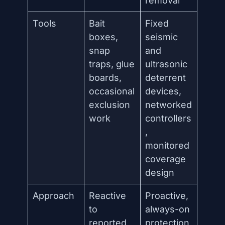
removal
Tools
Bait
Fixed
boxes,
seismic
snap
and
traps, glue
ultrasonic
boards,
deterrent
occasional
devices,
exclusion
networked
work
controllers
,
monitored
coverage
design
Approach
Reactive
Proactive,
to
always-on
reported
protection