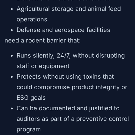
Agricultural storage and animal feed
operations
Defense and aerospace facilities
need a rodent barrier that:
Runs silently, 24/7, without disrupting
staff or equipment
Protects without using toxins that
could compromise product integrity or
ESG goals
Can be documented and justified to
auditors as part of a preventive control
program