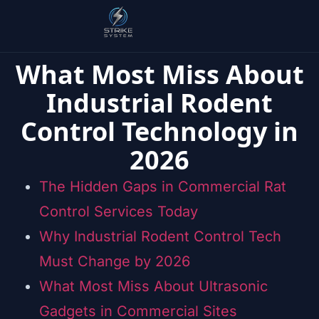
What Most Miss About
Industrial Rodent
Control Technology in
2026
The Hidden Gaps in Commercial Rat
Control Services Today
Why Industrial Rodent Control Tech
Must Change by 2026
What Most Miss About Ultrasonic
Gadgets in Commercial Sites