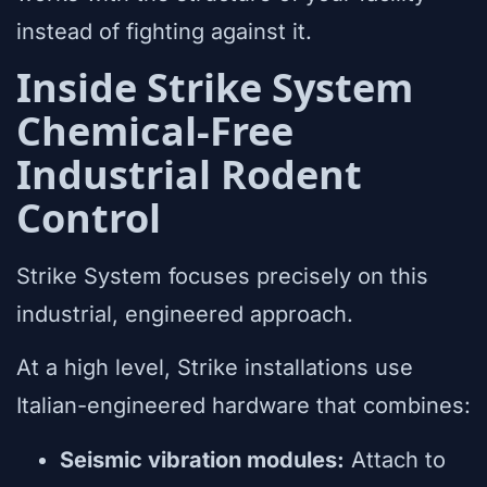
instead of fighting against it.
Inside Strike System
Chemical-Free
Industrial Rodent
Control
Strike System focuses precisely on this
industrial, engineered approach.
At a high level, Strike installations use
Italian-engineered hardware that combines:
Seismic vibration modules:
Attach to