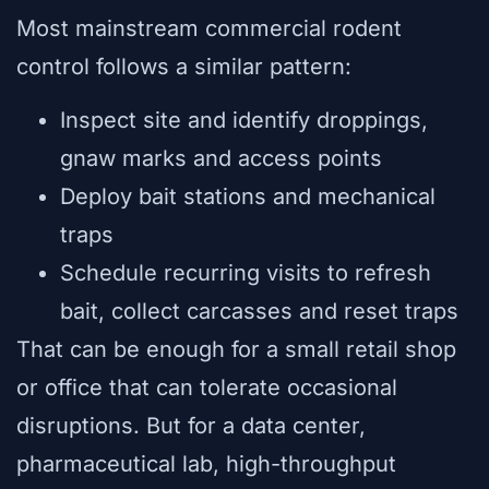
Most mainstream commercial rodent
control follows a similar pattern:
Inspect site and identify droppings,
gnaw marks and access points
Deploy bait stations and mechanical
traps
Schedule recurring visits to refresh
bait, collect carcasses and reset traps
That can be enough for a small retail shop
or office that can tolerate occasional
disruptions. But for a data center,
pharmaceutical lab, high-throughput