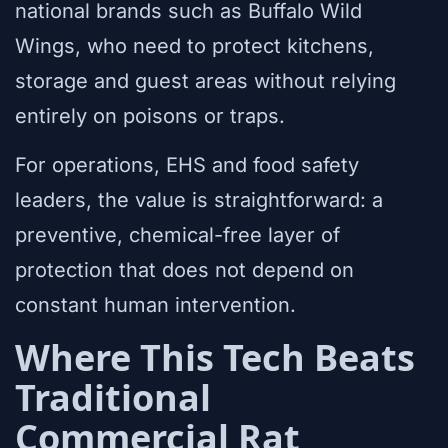
national brands such as Buffalo Wild
Wings, who need to protect kitchens,
storage and guest areas without relying
entirely on poisons or traps.
For operations, EHS and food safety
leaders, the value is straightforward: a
preventive, chemical-free layer of
protection that does not depend on
constant human intervention.
Where This Tech Beats
Traditional
Commercial Rat