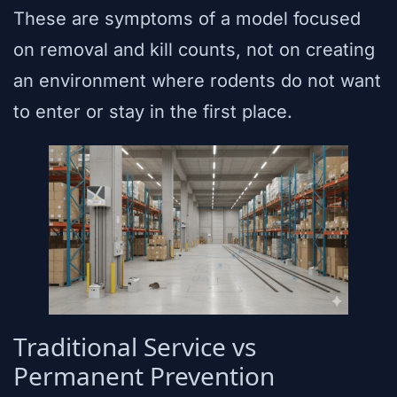
These are symptoms of a model focused
on removal and kill counts, not on creating
an environment where rodents do not want
to enter or stay in the first place.
Traditional Service vs
Permanent Prevention