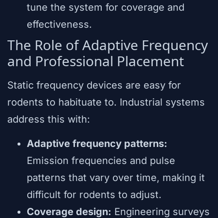
tune the system for coverage and
effectiveness.
The Role of Adaptive Frequency
and Professional Placement
Static frequency devices are easy for
rodents to habituate to. Industrial systems
address this with:
Adaptive frequency patterns:
Emission frequencies and pulse
patterns that vary over time, making it
difficult for rodents to adjust.
Coverage design:
Engineering surveys