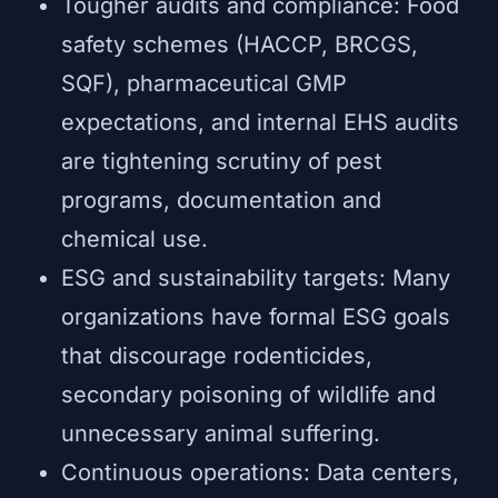
Tougher audits and compliance: Food
safety schemes (HACCP, BRCGS,
SQF), pharmaceutical GMP
expectations, and internal EHS audits
are tightening scrutiny of pest
programs, documentation and
chemical use.
ESG and sustainability targets: Many
organizations have formal ESG goals
that discourage rodenticides,
secondary poisoning of wildlife and
unnecessary animal suffering.
Continuous operations: Data centers,