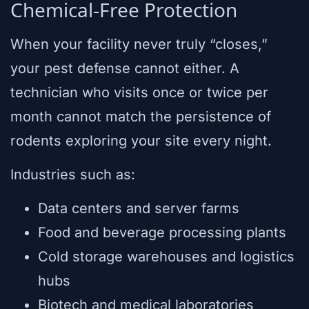
Chemical-Free Protection
When your facility never truly “closes,”
your pest defense cannot either. A
technician who visits once or twice per
month cannot match the persistence of
rodents exploring your site every night.
Industries such as:
Data centers and server farms
Food and beverage processing plants
Cold storage warehouses and logistics
hubs
Biotech and medical laboratories