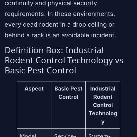
continuity and physical security
requirements. In these environments,
every dead rodent in a drop ceiling or
behind a rack is an avoidable incident.
Definition Box: Industrial
Rodent Control Technology vs
Basic Pest Control
Aspect
Basic Pest
Industrial
Control
Rodent
Control
Technolog
y
Model
Service-
System-