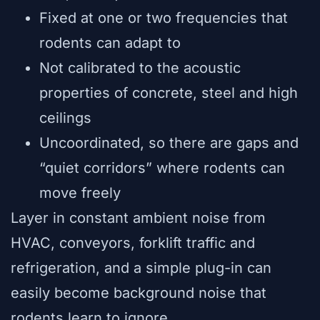
Fixed at one or two frequencies that
rodents can adapt to
Not calibrated to the acoustic
properties of concrete, steel and high
ceilings
Uncoordinated, so there are gaps and
“quiet corridors” where rodents can
move freely
Layer in constant ambient noise from
HVAC, conveyors, forklift traffic and
refrigeration, and a simple plug-in can
easily become background noise that
rodents learn to ignore.