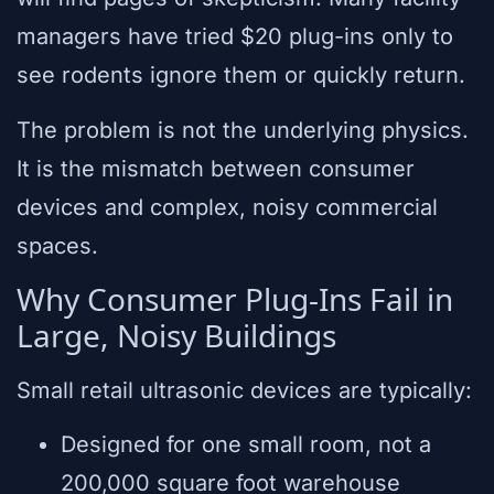
managers have tried $20 plug-ins only to
see rodents ignore them or quickly return.
The problem is not the underlying physics.
It is the mismatch between consumer
devices and complex, noisy commercial
spaces.
Why Consumer Plug-Ins Fail in
Large, Noisy Buildings
Small retail ultrasonic devices are typically:
Designed for one small room, not a
200,000 square foot warehouse