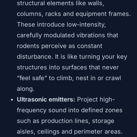
structural elements like walls,
columns, racks and equipment frames.
These introduce low-intensity,
carefully modulated vibrations that
rodents perceive as constant
disturbance. It is like turning your key
structures into surfaces that never
“feel safe” to climb, nest in or crawl
along.
Ultrasonic emitters:
Project high-
frequency sound into defined zones
such as production lines, storage
aisles, ceilings and perimeter areas.