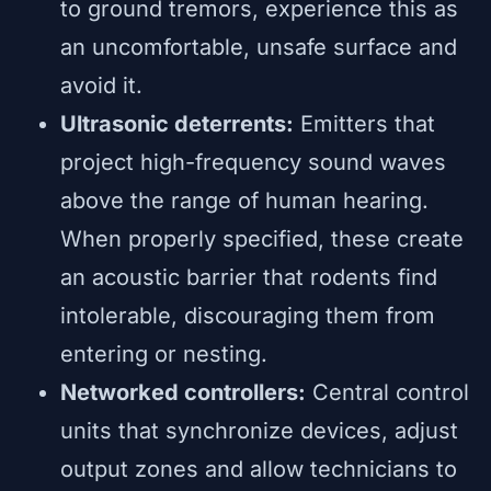
to ground tremors, experience this as
an uncomfortable, unsafe surface and
avoid it.
Ultrasonic deterrents:
Emitters that
project high-frequency sound waves
above the range of human hearing.
When properly specified, these create
an acoustic barrier that rodents find
intolerable, discouraging them from
entering or nesting.
Networked controllers:
Central control
units that synchronize devices, adjust
output zones and allow technicians to