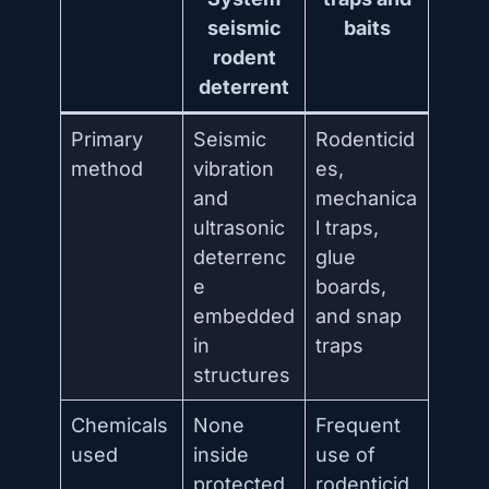
seismic
baits
rodent
deterrent
Primary
Seismic
Rodenticid
method
vibration
es,
and
mechanica
ultrasonic
l traps,
deterrenc
glue
e
boards,
embedded
and snap
in
traps
structures
Chemicals
None
Frequent
used
inside
use of
protected
rodenticid