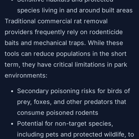
species living in and around built areas
Traditional commercial rat removal
providers frequently rely on rodenticide
baits and mechanical traps. While these
tools can reduce populations in the short
term, they have critical limitations in park
environments:
Secondary poisoning risks for birds of
prey, foxes, and other predators that
consume poisoned rodents
Potential for non-target species,
including pets and protected wildlife, to