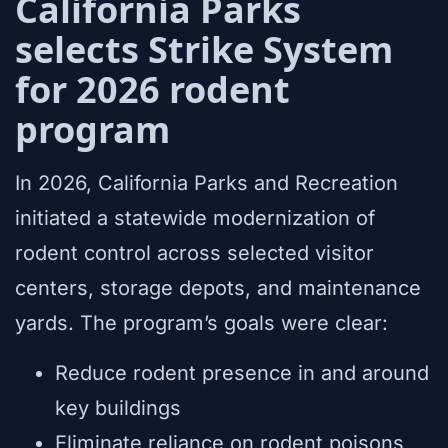
California Parks
selects Strike System
for 2026 rodent
program
In 2026, California Parks and Recreation
initiated a statewide modernization of
rodent control across selected visitor
centers, storage depots, and maintenance
yards. The program’s goals were clear:
Reduce rodent presence in and around
key buildings
Eliminate reliance on rodent poisons