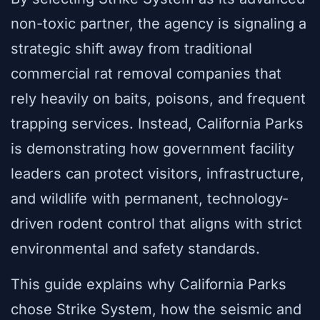
non-toxic partner, the agency is signaling a
strategic shift away from traditional
commercial rat removal companies that
rely heavily on baits, poisons, and frequent
trapping services. Instead, California Parks
is demonstrating how government facility
leaders can protect visitors, infrastructure,
and wildlife with permanent, technology-
driven rodent control that aligns with strict
environmental and safety standards.
This guide explains why California Parks
chose Strike System, how the seismic and