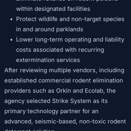
within designated facilities
Protect wildlife and non-target species
in and around parklands
Lower long-term operating and liability
costs associated with recurring
extermination services
After reviewing multiple vendors, including
established commercial rodent elimination
providers such as Orkin and Ecolab, the
agency selected Strike System as its
primary technology partner for an
advanced, seismic-based, non-toxic rodent