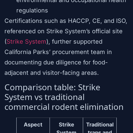
regulations
Certifications such as HACCP, CE, and ISO,
referenced on Strike System’s official site
(
Strike System
), further supported
California Parks’ procurement team in
documenting due diligence for food-
adjacent and visitor-facing areas.
Comparison table: Strike
System vs traditional
commercial rodent elimination
Aspect
Strike
Traditional
System
traps and