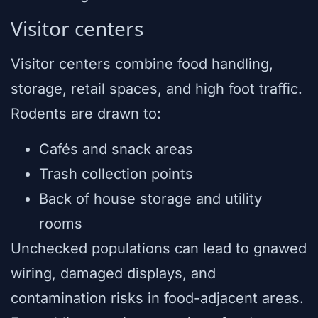
Visitor centers
Visitor centers combine food handling,
storage, retail spaces, and high foot traffic.
Rodents are drawn to:
Cafés and snack areas
Trash collection points
Back of house storage and utility
rooms
Unchecked populations can lead to gnawed
wiring, damaged displays, and
contamination risks in food-adjacent areas.