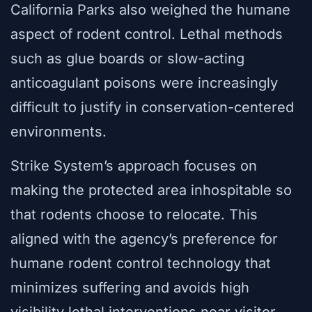
California Parks also weighed the humane
aspect of rodent control. Lethal methods
such as glue boards or slow-acting
anticoagulant poisons were increasingly
difficult to justify in conservation-centered
environments.
Strike System’s approach focuses on
making the protected area inhospitable so
that rodents choose to relocate. This
aligned with the agency’s preference for
humane rodent control technology that
minimizes suffering and avoids high