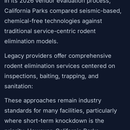
In its 2026 vendor evaluation process,
California Parks compared seismic-based,
chemical-free technologies against
traditional service-centric rodent
elimination models.
Legacy providers offer comprehensive
rodent elimination services centered on
inspections, baiting, trapping, and
sanitation:
These approaches remain industry
standards for many facilities, particularly
where short-term knockdown is the