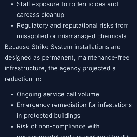
Staff exposure to rodenticides and
carcass cleanup
Regulatory and reputational risks from
misapplied or mismanaged chemicals
Because Strike System installations are
designed as permanent, maintenance-free
infrastructure, the agency projected a
reduction in:
Ongoing service call volume
Emergency remediation for infestations
in protected buildings
Risk of non-compliance with
environmental and occupational health