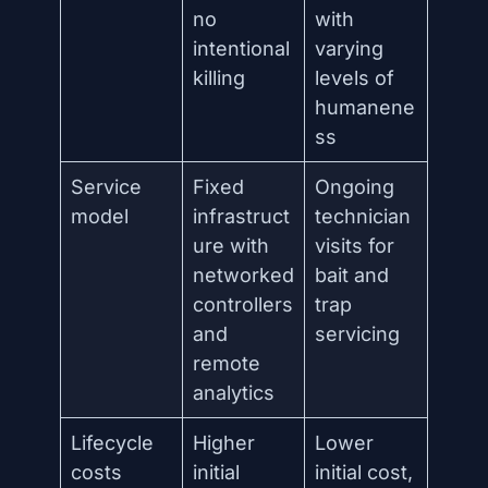
no
with
intentional
varying
killing
levels of
humanene
ss
Service
Fixed
Ongoing
model
infrastruct
technician
ure with
visits for
networked
bait and
controllers
trap
and
servicing
remote
analytics
Lifecycle
Higher
Lower
costs
initial
initial cost,