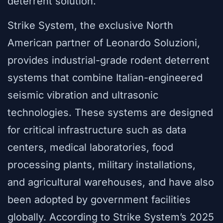
deterrent solution.
Strike System, the exclusive North
American partner of Leonardo Soluzioni,
provides industrial-grade rodent deterrent
systems that combine Italian-engineered
seismic vibration and ultrasonic
technologies. These systems are designed
for critical infrastructure such as data
centers, medical laboratories, food
processing plants, military installations,
and agricultural warehouses, and have also
been adopted by government facilities
globally. According to Strike System’s 2025