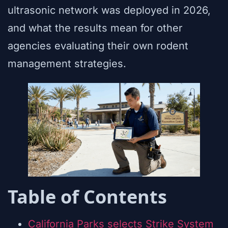
ultrasonic network was deployed in 2026,
and what the results mean for other
agencies evaluating their own rodent
management strategies.
Table of Contents
California Parks selects Strike System