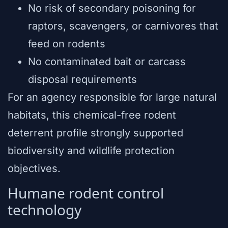
No risk of secondary poisoning for
raptors, scavengers, or carnivores that
feed on rodents
No contaminated bait or carcass
disposal requirements
For an agency responsible for large natural
habitats, this chemical-free rodent
deterrent profile strongly supported
biodiversity and wildlife protection
objectives.
Humane rodent control
technology