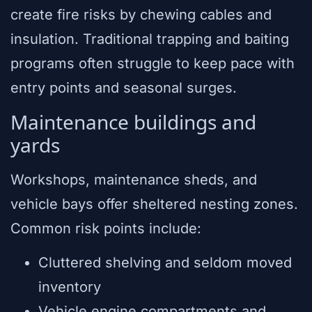
create fire risks by chewing cables and
insulation. Traditional trapping and baiting
programs often struggle to keep pace with
entry points and seasonal surges.
Maintenance buildings and
yards
Workshops, maintenance sheds, and
vehicle bays offer sheltered nesting zones.
Common risk points include:
Cluttered shelving and seldom moved
inventory
Vehicle engine compartments and