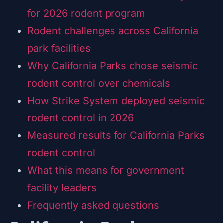
for 2026 rodent program
Rodent challenges across California
park facilities
Why California Parks chose seismic
rodent control over chemicals
How Strike System deployed seismic
rodent control in 2026
Measured results for California Parks
rodent control
What this means for government
facility leaders
Frequently asked questions