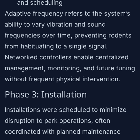
and scheduling
Adaptive frequency refers to the system’s
ability to vary vibration and sound
frequencies over time, preventing rodents
from habituating to a single signal.
Networked controllers enable centralized
management, monitoring, and future tuning
without frequent physical intervention.
Phase 3: Installation
Installations were scheduled to minimize
disruption to park operations, often
coordinated with planned maintenance