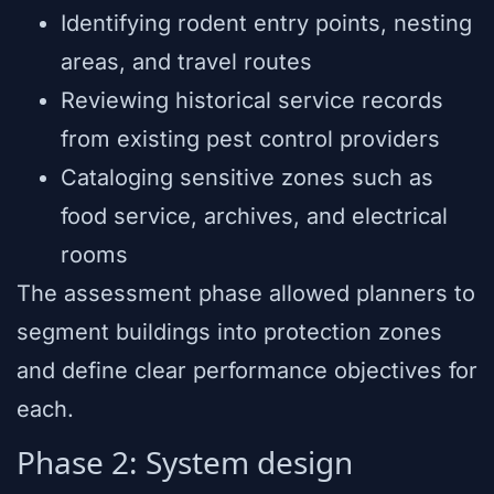
Identifying rodent entry points, nesting
areas, and travel routes
Reviewing historical service records
from existing pest control providers
Cataloging sensitive zones such as
food service, archives, and electrical
rooms
The assessment phase allowed planners to
segment buildings into protection zones
and define clear performance objectives for
each.
Phase 2: System design