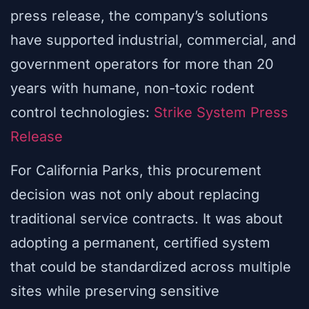
press release, the company’s solutions
have supported industrial, commercial, and
government operators for more than 20
years with humane, non-toxic rodent
control technologies:
Strike System Press
Release
For California Parks, this procurement
decision was not only about replacing
traditional service contracts. It was about
adopting a permanent, certified system
that could be standardized across multiple
sites while preserving sensitive