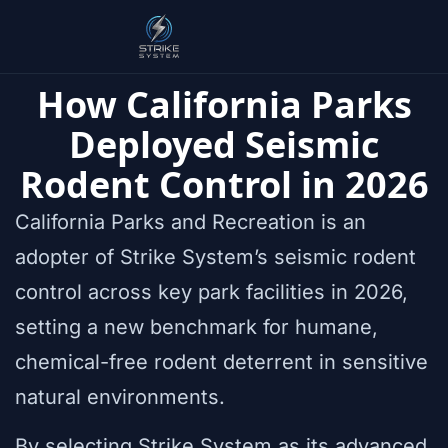
How California Parks
Deployed Seismic
Rodent Control in 2026
California Parks and Recreation is an
adopter of Strike System’s seismic rodent
control across key park facilities in 2026,
setting a new benchmark for humane,
chemical-free rodent deterrent in sensitive
natural environments.
By selecting Strike System as its advanced