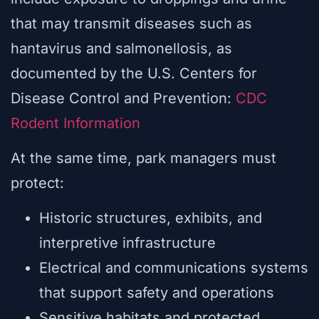
that may transmit diseases such as
hantavirus and salmonellosis, as
documented by the U.S. Centers for
Disease Control and Prevention:
CDC
Rodent Information
At the same time, park managers must
protect:
Historic structures, exhibits, and
interpretive infrastructure
Electrical and communications systems
that support safety and operations
Sensitive habitats and protected