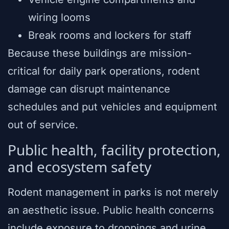
wiring looms
Break rooms and lockers for staff
Because these buildings are mission-
critical for daily park operations, rodent
damage can disrupt maintenance
schedules and put vehicles and equipment
out of service.
Public health, facility protection,
and ecosystem safety
Rodent management in parks is not merely
an aesthetic issue. Public health concerns
include exposure to droppings and urine