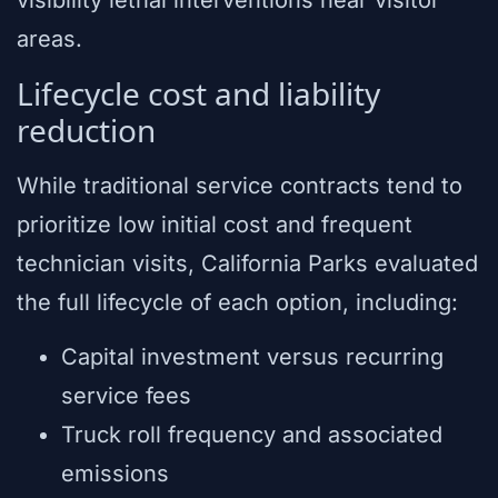
visibility lethal interventions near visitor
areas.
Lifecycle cost and liability
reduction
While traditional service contracts tend to
prioritize low initial cost and frequent
technician visits, California Parks evaluated
the full lifecycle of each option, including:
Capital investment versus recurring
service fees
Truck roll frequency and associated
emissions