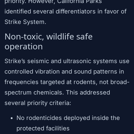
priority. However, California Parks
identified several differentiators in favor of
Strike System.
Non-toxic, wildlife safe
operation
Strike’s seismic and ultrasonic systems use
controlled vibration and sound patterns in
frequencies targeted at rodents, not broad-
spectrum chemicals. This addressed
several priority criteria:
No rodenticides deployed inside the
protected facilities