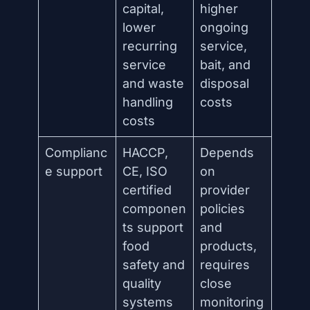
capital,
higher
lower
ongoing
recurring
service,
service
bait, and
and waste
disposal
handling
costs
costs
Complianc
HACCP,
Depends
e support
CE, ISO
on
certified
provider
componen
policies
ts support
and
food
products,
safety and
requires
quality
close
systems
monitoring