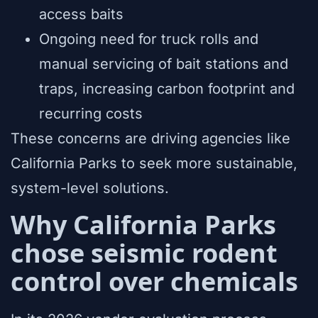
access baits
Ongoing need for truck rolls and
manual servicing of bait stations and
traps, increasing carbon footprint and
recurring costs
These concerns are driving agencies like
California Parks to seek more sustainable,
system-level solutions.
Why California Parks
chose seismic rodent
control over chemicals