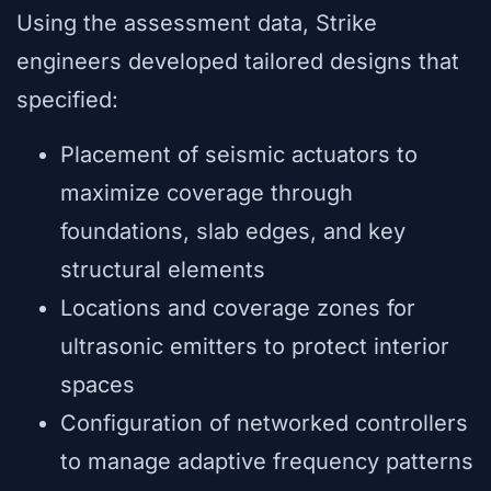
Using the assessment data, Strike
engineers developed tailored designs that
specified:
Placement of seismic actuators to
maximize coverage through
foundations, slab edges, and key
structural elements
Locations and coverage zones for
ultrasonic emitters to protect interior
spaces
Configuration of networked controllers
to manage adaptive frequency patterns