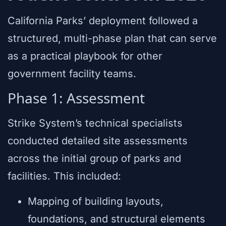
California Parks’ deployment followed a
structured, multi-phase plan that can serve
as a practical playbook for other
government facility teams.
Phase 1: Assessment
Strike System’s technical specialists
conducted detailed site assessments
across the initial group of parks and
facilities. This included:
Mapping of building layouts,
foundations, and structural elements