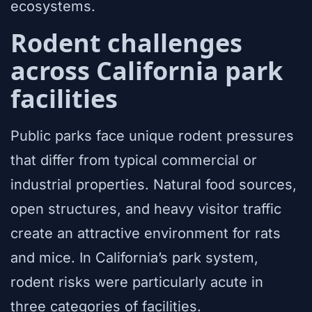
ecosystems.
Rodent challenges
across California park
facilities
Public parks face unique rodent pressures
that differ from typical commercial or
industrial properties. Natural food sources,
open structures, and heavy visitor traffic
create an attractive environment for rats
and mice. In California’s park system,
rodent risks were particularly acute in
three categories of facilities.