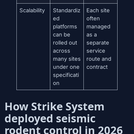
Scalability
Standardiz
Each site
ed
often
platforms
managed
can be
as a
rolled out
separate
across
service
many sites
route and
under one
contract
specificati
on
How Strike System
deployed seismic
rodent control in 2026