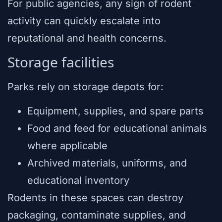
For public agencies, any sign of rodent
activity can quickly escalate into
reputational and health concerns.
Storage facilities
Parks rely on storage depots for:
Equipment, supplies, and spare parts
Food and feed for educational animals
where applicable
Archived materials, uniforms, and
educational inventory
Rodents in these spaces can destroy
packaging, contaminate supplies, and