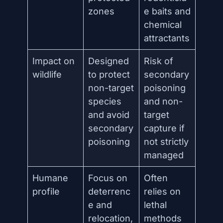
zones
e baits and
chemical
attractants
Impact on
Designed
Risk of
wildlife
to protect
secondary
non-target
poisoning
species
and non-
and avoid
target
secondary
capture if
poisoning
not strictly
managed
Humane
Focus on
Often
profile
deterrenc
relies on
e and
lethal
relocation,
methods