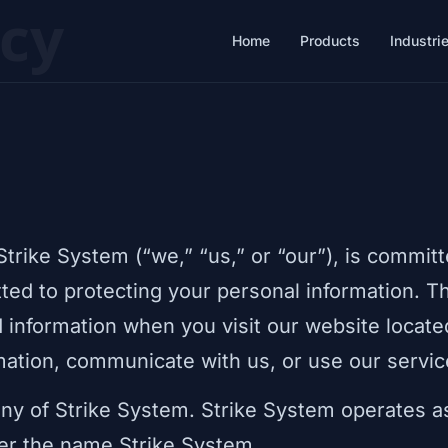
icy
Home
Products
Industri
Strike System (“we,” “us,” or “our”), is committ
ted to protecting your personal information. T
d information when you visit our website locate
rmation, communicate with us, or use our servic
ny of Strike System. Strike System operates as
er the name Strike System.