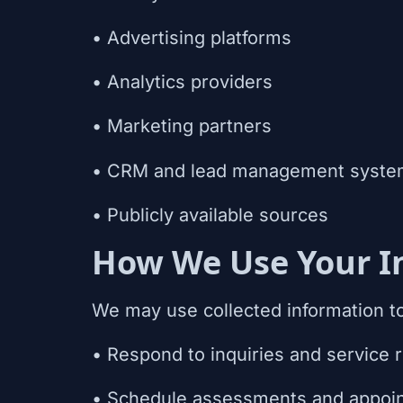
• Advertising platforms
• Analytics providers
• Marketing partners
• CRM and lead management syste
• Publicly available sources
How We Use Your I
We may use collected information t
• Respond to inquiries and service 
• Schedule assessments and appoi