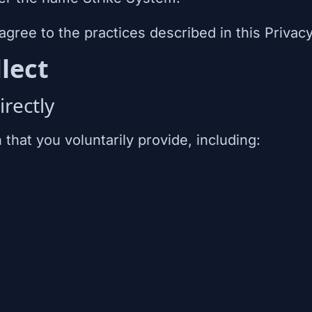
agree to the practices described in this Privacy
lect
rectly
that you voluntarily provide, including: