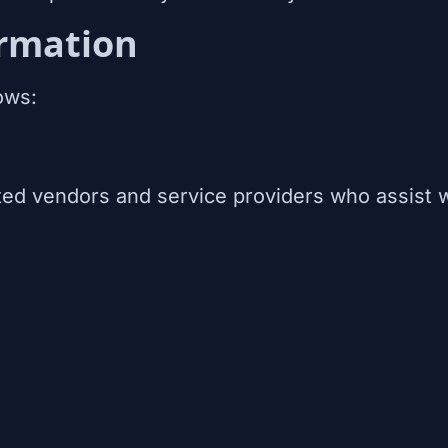
rmation
ows:
ed vendors and service providers who assist w