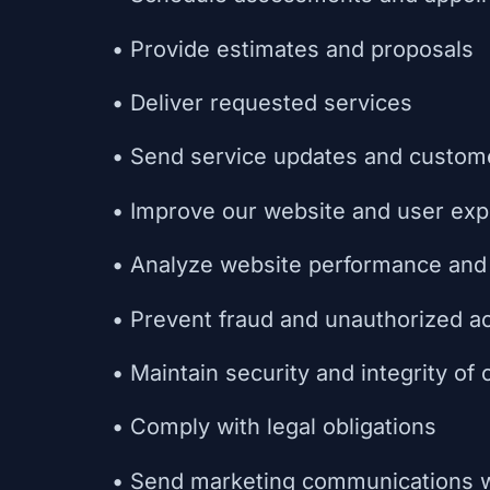
• Provide estimates and proposals
• Deliver requested services
• Send service updates and custom
• Improve our website and user exp
• Analyze website performance and 
• Prevent fraud and unauthorized ac
• Maintain security and integrity of
• Comply with legal obligations
• Send marketing communications w