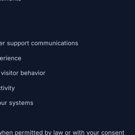
er support communications
erience
visitor behavior
tivity
 our systems
hen permitted by law or with your consent