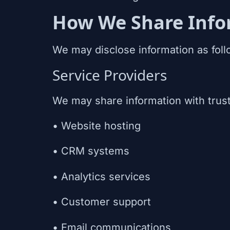
How We Share Info
We may disclose information as foll
Service Providers
We may share information with trust
• Website hosting
• CRM systems
• Analytics services
• Customer support
• Email communications