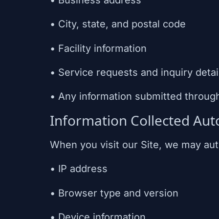
• City, state, and postal code
• Facility information
• Service requests and inquiry detai
• Any information submitted throug
Information Collected Aut
When you visit our Site, we may auto
• IP address
• Browser type and version
• Device information