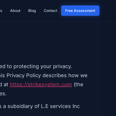
es
About
Blog
Contact
Free Assessment
ed to protecting your privacy.
his Privacy Policy describes how we
d at
https://strikesystem.com
(the
es.
 a subsidiary of L.E services Inc