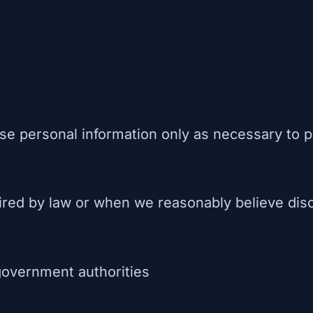
se personal information only as necessary to p
ired by law or when we reasonably believe disc
government authorities