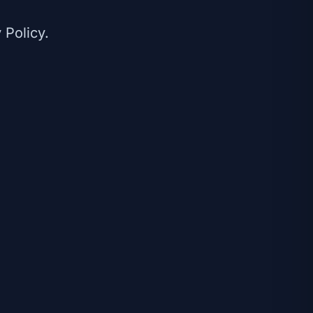
 Policy.