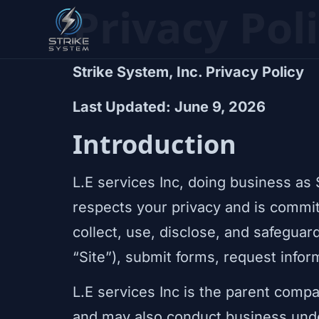
Privacy Pol
Strike System, Inc. Privacy Policy
Last Updated: June 9, 2026
Introduction
L.E services Inc, doing business as 
respects your privacy and is commit
collect, use, disclose, and safeguar
“Site”), submit forms, request info
L.E services Inc is the parent compa
and may also conduct business und