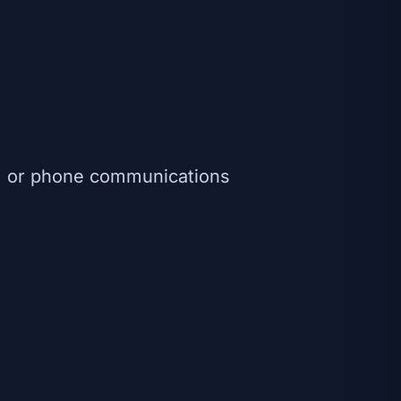
s, or phone communications