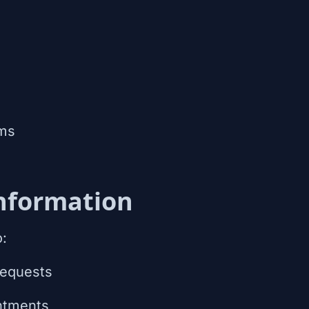
ms
nformation
o:
requests
ntments