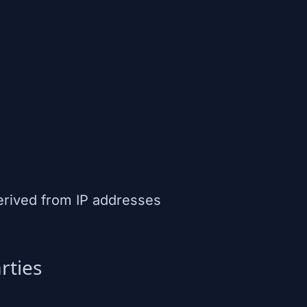
erived from IP addresses
rties