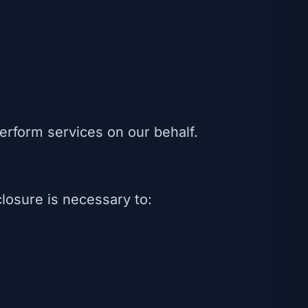
erform services on our behalf.
losure is necessary to: