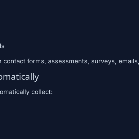
ls
h contact forms, assessments, surveys, email
omatically
matically collect: