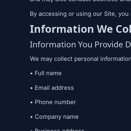
By accessing or using our Site, you 
Information We Col
Information You Provide Di
We may collect personal information 
• Full name
• Email address
• Phone number
• Company name
• Business address