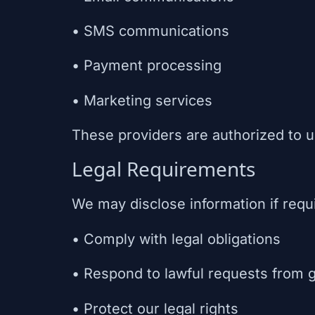
• SMS communications
• Payment processing
• Marketing services
These providers are authorized to u
Legal Requirements
We may disclose information if requ
• Comply with legal obligations
• Respond to lawful requests from 
• Protect our legal rights