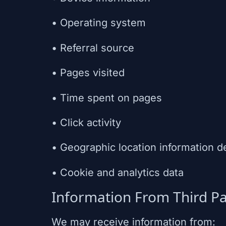
• Operating system
• Referral source
• Pages visited
• Time spent on pages
• Click activity
• Geographic location information d
• Cookie and analytics data
Information From Third Pa
We may receive information from: