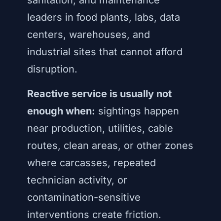
sanitation, and maintenance
leaders in food plants, labs, data
centers, warehouses, and
industrial sites that cannot afford
disruption.
Reactive service is usually not
enough when:
sightings happen
near production, utilities, cable
routes, clean areas, or other zones
where carcasses, repeated
technician activity, or
contamination-sensitive
interventions create friction.