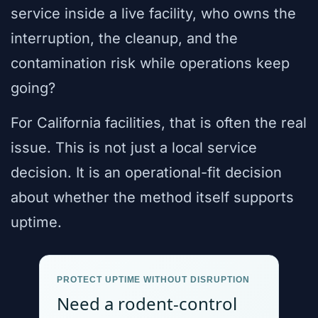
service inside a live facility, who owns the
interruption, the cleanup, and the
contamination risk while operations keep
going?
For California facilities, that is often the real
issue. This is not just a local service
decision. It is an operational-fit decision
about whether the method itself supports
uptime.
PROTECT UPTIME WITHOUT DISRUPTION
Need a rodent-control