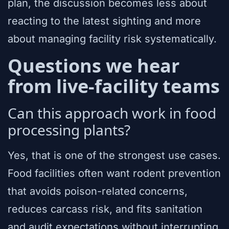
plan, the discussion becomes less about
reacting to the latest sighting and more
about managing facility risk systematically.
Questions we hear
from live-facility teams
Can this approach work in food
processing plants?
Yes, that is one of the strongest use cases.
Food facilities often want rodent prevention
that avoids poison-related concerns,
reduces carcass risk, and fits sanitation
and audit expectations without interrupting