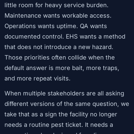
little room for heavy service burden.
Maintenance wants workable access.
Operations wants uptime. QA wants
documented control. EHS wants a method
that does not introduce a new hazard.
Those priorities often collide when the
default answer is more bait, more traps,
and more repeat visits.
When multiple stakeholders are all asking
different versions of the same question, we
take that as a sign the facility no longer
needs a routine pest ticket. It needs a