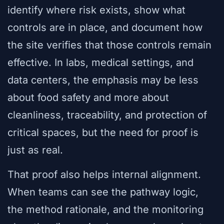
identify where risk exists, show what
controls are in place, and document how
the site verifies that those controls remain
effective. In labs, medical settings, and
data centers, the emphasis may be less
about food safety and more about
cleanliness, traceability, and protection of
critical spaces, but the need for proof is
just as real.
That proof also helps internal alignment.
When teams can see the pathway logic,
the method rationale, and the monitoring