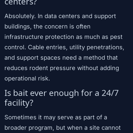
centers?
Absolutely. In data centers and support
buildings, the concern is often
infrastructure protection as much as pest
control. Cable entries, utility penetrations,
and support spaces need a method that
reduces rodent pressure without adding
operational risk.
Is bait ever enough for a 24/7
facility?
Sometimes it may serve as part of a
broader program, but when a site cannot