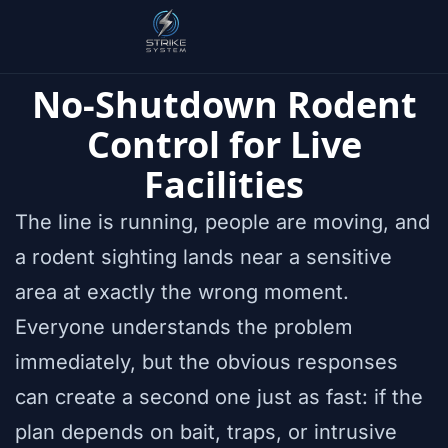
No-Shutdown Rodent
Control for Live
Facilities
The line is running, people are moving, and
a rodent sighting lands near a sensitive
area at exactly the wrong moment.
Everyone understands the problem
immediately, but the obvious responses
can create a second one just as fast: if the
plan depends on bait, traps, or intrusive