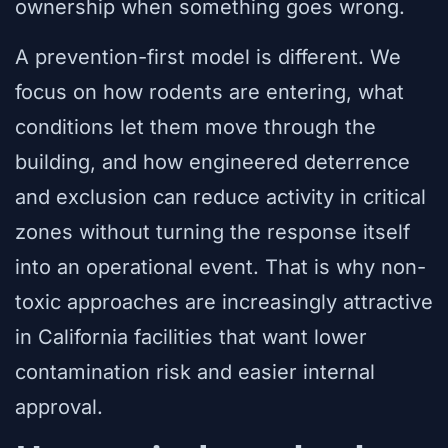
ownership when something goes wrong.
A prevention-first model is different. We
focus on how rodents are entering, what
conditions let them move through the
building, and how engineered deterrence
and exclusion can reduce activity in critical
zones without turning the response itself
into an operational event. That is why non-
toxic approaches are increasingly attractive
in California facilities that want lower
contamination risk and easier internal
approval.