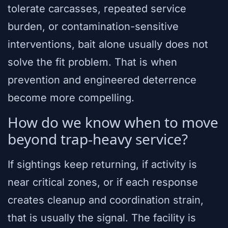
tolerate carcasses, repeated service
burden, or contamination-sensitive
interventions, bait alone usually does not
solve the fit problem. That is when
prevention and engineered deterrence
become more compelling.
How do we know when to move
beyond trap-heavy service?
If sightings keep returning, if activity is
near critical zones, or if each response
creates cleanup and coordination strain,
that is usually the signal. The facility is