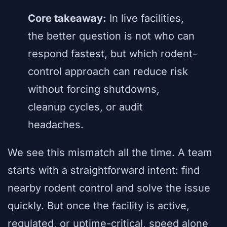
Core takeaway:
In live facilities,
the better question is not who can
respond fastest, but which rodent-
control approach can reduce risk
without forcing shutdowns,
cleanup cycles, or audit
headaches.
We see this mismatch all the time. A team
starts with a straightforward intent: find
nearby rodent control and solve the issue
quickly. But once the facility is active,
regulated, or uptime-critical, speed alone