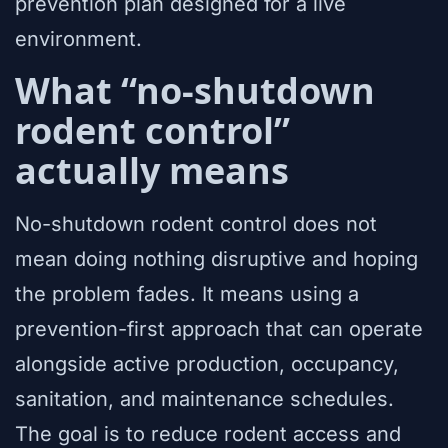
prevention plan designed for a live
environment.
What “no-shutdown
rodent control”
actually means
No-shutdown rodent control does not
mean doing nothing disruptive and hoping
the problem fades. It means using a
prevention-first approach that can operate
alongside active production, occupancy,
sanitation, and maintenance schedules.
The goal is to reduce rodent access and