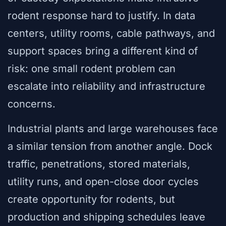
rodent response hard to justify. In data
centers, utility rooms, cable pathways, and
support spaces bring a different kind of
risk: one small rodent problem can
escalate into reliability and infrastructure
concerns.
Industrial plants and large warehouses face
a similar tension from another angle. Dock
traffic, penetrations, stored materials,
utility runs, and open-close door cycles
create opportunity for rodents, but
production and shipping schedules leave