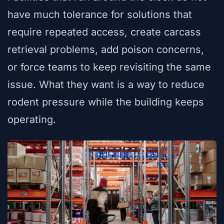
have much tolerance for solutions that
require repeated access, create carcass
retrieval problems, add poison concerns,
or force teams to keep revisiting the same
issue. What they want is a way to reduce
rodent pressure while the building keeps
operating.