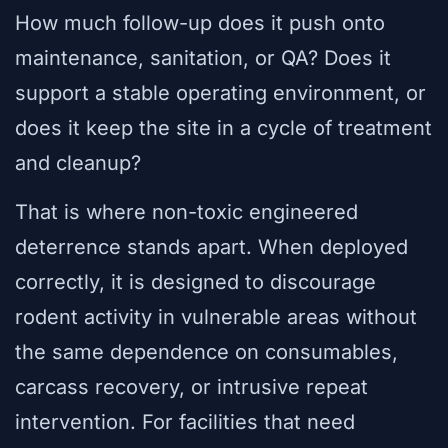
How much follow-up does it push onto
maintenance, sanitation, or QA? Does it
support a stable operating environment, or
does it keep the site in a cycle of treatment
and cleanup?
That is where non-toxic engineered
deterrence stands apart. When deployed
correctly, it is designed to discourage
rodent activity in vulnerable areas without
the same dependence on consumables,
carcass recovery, or intrusive repeat
intervention. For facilities that need