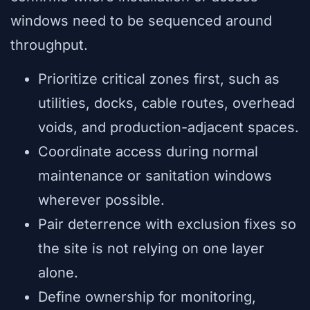
windows need to be sequenced around
throughput.
Prioritize critical zones first, such as
utilities, docks, cable routes, overhead
voids, and production-adjacent spaces.
Coordinate access during normal
maintenance or sanitation windows
wherever possible.
Pair deterrence with exclusion fixes so
the site is not relying on one layer
alone.
Define ownership for monitoring,