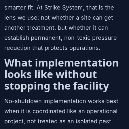
smarter fit. At Strike System, that is the
lens we use: not whether a site can get
another treatment, but whether it can
establish permanent, non-toxic pressure
reduction that protects operations.
What implementation
looks like without
stopping the facility
No-shutdown implementation works best
when it is coordinated like an operational
project, not treated as an isolated pest