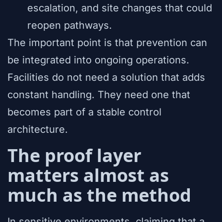
escalation, and site changes that could
reopen pathways.
The important point is that prevention can
be integrated into ongoing operations.
Facilities do not need a solution that adds
constant handling. They need one that
becomes part of a stable control
architecture.
The proof layer
matters almost as
much as the method
In sensitive environments, claiming that a