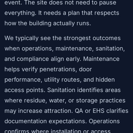
event. The site does not need to pause
everything. It needs a plan that respects
how the building actually runs.
We typically see the strongest outcomes
when operations, maintenance, sanitation,
and compliance align early. Maintenance
helps verify penetrations, door
performance, utility routes, and hidden
access points. Sanitation identifies areas
where residue, water, or storage practices
may increase attraction. QA or EHS clarifies
documentation expectations. Operations
confirms where installation or access