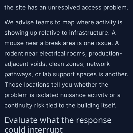
the site has an unresolved access problem.
We advise teams to map where activity is
showing up relative to infrastructure. A
mouse near a break area is one issue. A
rodent near electrical rooms, production-
adjacent voids, clean zones, network
pathways, or lab support spaces is another.
Those locations tell you whether the
problem is isolated nuisance activity or a
continuity risk tied to the building itself.
Evaluate what the response
could interrupt