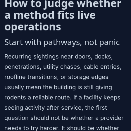
How to judge whether
a method fits live
operations
Start with pathways, not panic
Recurring sightings near doors, docks,
penetrations, utility chases, cable entries,
roofline transitions, or storage edges
usually mean the building is still giving
rodents a reliable route. If a facility keeps
seeing activity after service, the first
question should not be whether a provider
needs to try harder. It should be whether