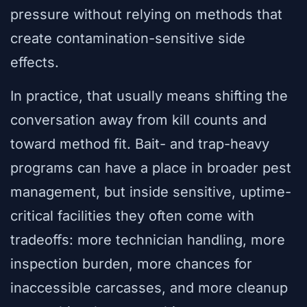
pressure without relying on methods that
create contamination-sensitive side
effects.
In practice, that usually means shifting the
conversation away from kill counts and
toward method fit. Bait- and trap-heavy
programs can have a place in broader pest
management, but inside sensitive, uptime-
critical facilities they often come with
tradeoffs: more technician handling, more
inspection burden, more chances for
inaccessible carcasses, and more cleanup