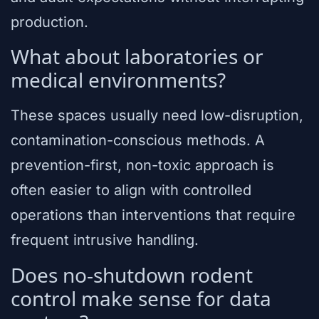
production.
What about laboratories or
medical environments?
These spaces usually need low-disruption,
contamination-conscious methods. A
prevention-first, non-toxic approach is
often easier to align with controlled
operations than interventions that require
frequent intrusive handling.
Does no-shutdown rodent
control make sense for data