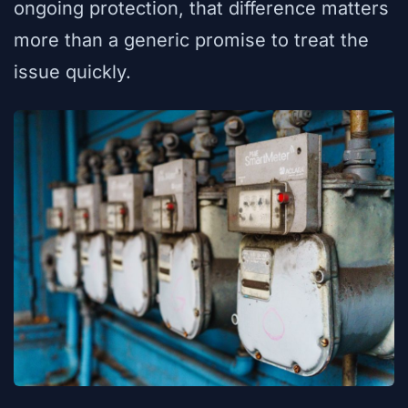
ongoing protection, that difference matters
more than a generic promise to treat the
issue quickly.