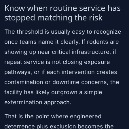
Know when routine service has
stopped matching the risk
The threshold is usually easy to recognize
once teams name it clearly. If rodents are
showing up near critical infrastructure, if
repeat service is not closing exposure
pathways, or if each intervention creates
contamination or downtime concerns, the
facility has likely outgrown a simple
extermination approach.
That is the point where engineered
deterrence plus exclusion becomes the