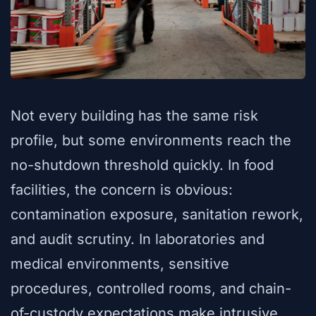
Not every building has the same risk
profile, but some environments reach the
no-shutdown threshold quickly. In food
facilities, the concern is obvious:
contamination exposure, sanitation rework,
and audit scrutiny. In laboratories and
medical environments, sensitive
procedures, controlled rooms, and chain-
of-custody expectations make intrusive