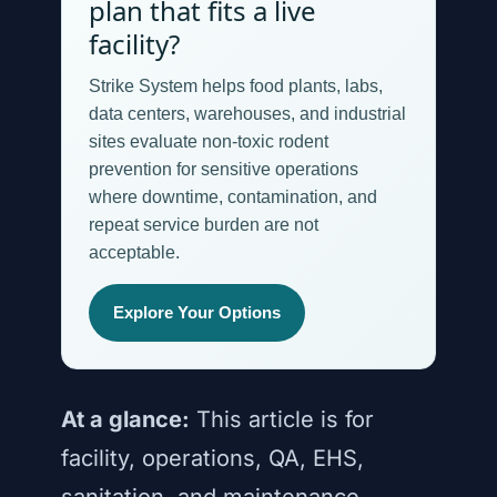
plan that fits a live
facility?
Strike System helps food plants, labs,
data centers, warehouses, and industrial
sites evaluate non-toxic rodent
prevention for sensitive operations
where downtime, contamination, and
repeat service burden are not
acceptable.
Explore Your Options
At a glance:
This article is for
facility, operations, QA, EHS,