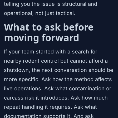
telling you the issue is structural and
operational, not just tactical.
What to ask before
moving forward
If your team started with a search for
nearby rodent control but cannot afford a
shutdown, the next conversation should be
more specific. Ask how the method affects
live operations. Ask what contamination or
carcass risk it introduces. Ask how much
repeat handling it requires. Ask what
documentation supports it. And ask