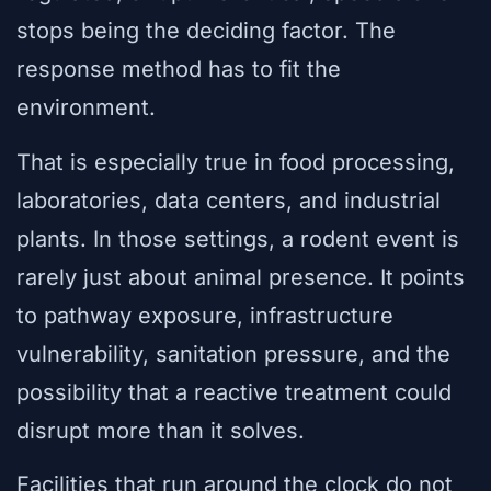
stops being the deciding factor. The
response method has to fit the
environment.
That is especially true in food processing,
laboratories, data centers, and industrial
plants. In those settings, a rodent event is
rarely just about animal presence. It points
to pathway exposure, infrastructure
vulnerability, sanitation pressure, and the
possibility that a reactive treatment could
disrupt more than it solves.
Facilities that run around the clock do not