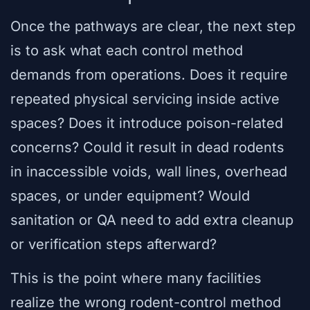
Once the pathways are clear, the next step
is to ask what each control method
demands from operations. Does it require
repeated physical servicing inside active
spaces? Does it introduce poison-related
concerns? Could it result in dead rodents
in inaccessible voids, wall lines, overhead
spaces, or under equipment? Would
sanitation or QA need to add extra cleanup
or verification steps afterward?
This is the point where many facilities
realize the wrong rodent-control method