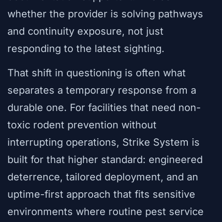
whether the provider is solving pathways
and continuity exposure, not just
responding to the latest sighting.
That shift in questioning is often what
separates a temporary response from a
durable one. For facilities that need non-
toxic rodent prevention without
interrupting operations, Strike System is
built for that higher standard: engineered
deterrence, tailored deployment, and an
uptime-first approach that fits sensitive
environments where routine pest service