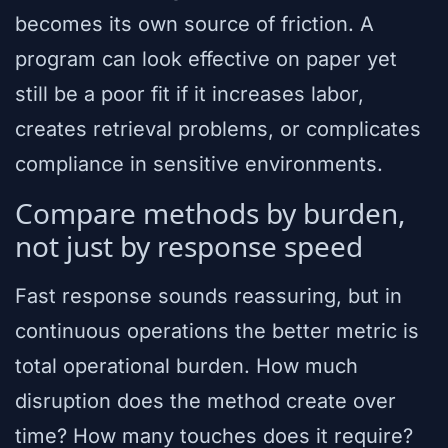
becomes its own source of friction. A
program can look effective on paper yet
still be a poor fit if it increases labor,
creates retrieval problems, or complicates
compliance in sensitive environments.
Compare methods by burden,
not just by response speed
Fast response sounds reassuring, but in
continuous operations the better metric is
total operational burden. How much
disruption does the method create over
time? How many touches does it require?