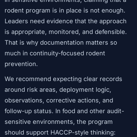
rodent program is in place is not enough.
Leaders need evidence that the approach
is appropriate, monitored, and defensible.
That is why documentation matters so
much in continuity-focused rodent
prevention.
We recommend expecting clear records
around risk areas, deployment logic,
observations, corrective actions, and
follow-up status. In food and other audit-
sensitive environments, the program
should support HACCP-style thinking: