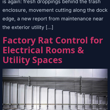
is again: fresh droppings behind the trash
enclosure, movement cutting along the dock
edge, a new report from maintenance near
the exterior utility […]
Factory Rat Control for
Electrical Rooms &
Utility Spaces