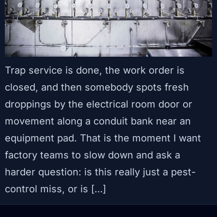
Trap service is done, the work order is
closed, and then somebody spots fresh
droppings by the electrical room door or
movement along a conduit bank near an
equipment pad. That is the moment I want
factory teams to slow down and ask a
harder question: is this really just a pest-
control miss, or is […]