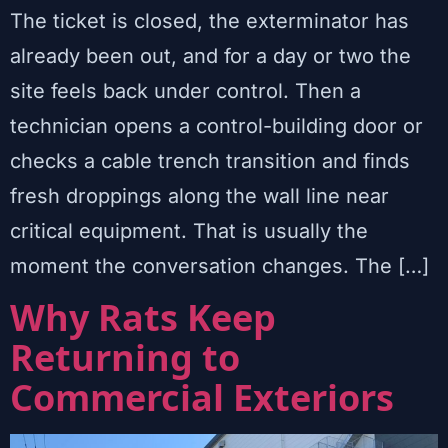
The ticket is closed, the exterminator has
already been out, and for a day or two the
site feels back under control. Then a
technician opens a control-building door or
checks a cable trench transition and finds
fresh droppings along the wall line near
critical equipment. That is usually the
moment the conversation changes. The […]
Why Rats Keep
Returning to
Commercial Exteriors