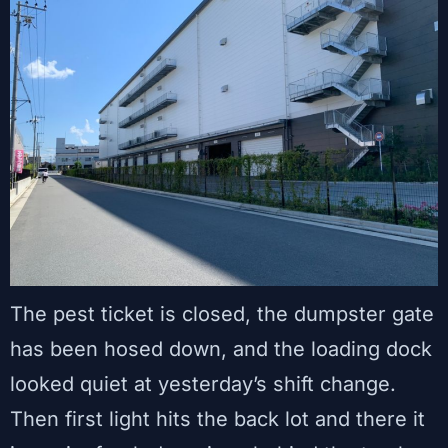
The pest ticket is closed, the dumpster gate
has been hosed down, and the loading dock
looked quiet at yesterday’s shift change.
Then first light hits the back lot and there it