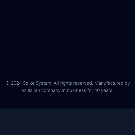
© 2024 Strike System. All rights reserved. Manufactured by
an Italian company in business for 40 years.