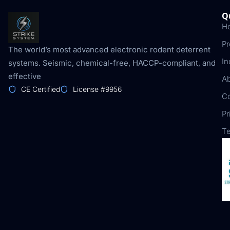
Q
H
Pr
The world’s most advanced electronic rodent deterrent
In
systems. Seismic, chemical-free, HACCP-compliant, and
effective
A
CE Certified
License #9956
Co
Pr
Te