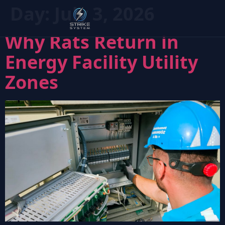
Day:
July 3, 2026
Why Rats Return in
Energy Facility Utility
Zones